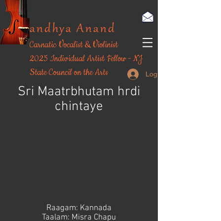
andhya Anand
Carnatic Vocalist & Violinist
​2025 Individual Artist Fellow - NJ
State Council on the Arts
Log In
Sri Maatrbhutam hrdi
chintaye
Raagam: Kannada
Taalam: Misra Chapu