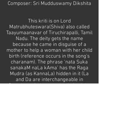
Composer: Sri Mudduswamy Dikshita
This kriti is on Lord
Matrubhuteswara(Shiva) also called
Taayumaanavar of Tiruchirapalli, Tamil
Nadu. The deity gets the name
because he came in disguise of a
mother to help a woman with her child
birth (reference occurs in the song's
charanam). The phrase ‘nata Suka
sanakaM naLa kAma’ has the Raga
Mudra (as KannaLa) hidden in it (La
and Da are interchangeable in
Samskrtam), the meaning being ' the
lord whose beauty wins the great Nala
and Kaama'
I'm dedicating this recital to all
Mothers-to-be and Mothers in the
world.
samskrtasangitam@gmail.com