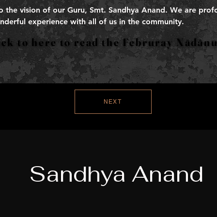
to the vision of our Guru, Smt. Sandhya Anand. We are profo
nderful experience with all of us in the community.
Click to here to read the Februray Nādā
Click to here to read the Februray Nādā
NEXT
Sandhya Anand