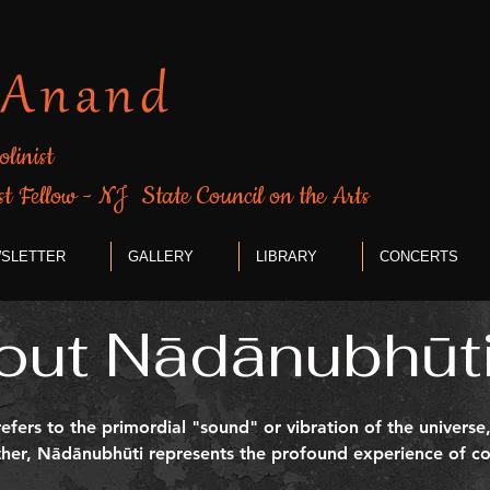
 Anand
olinist
st Fellow - NJ State Council on the Arts
SLETTER
GALLERY
LIBRARY
CONCERTS
out Nādānubhūti
efers to the primordial "sound" or vibration of the univers
ether, Nādānubhūti represents the profound experience of co