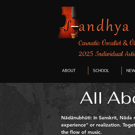
andhya
Carnatic Vocalist & Vi
​2025 Individual Arti
ABOUT
SCHOOL
NEW
All Ab
Nādānubhūti: In Sanskrit, Nāda r
experience" or realization. Tog
the flow of music.​