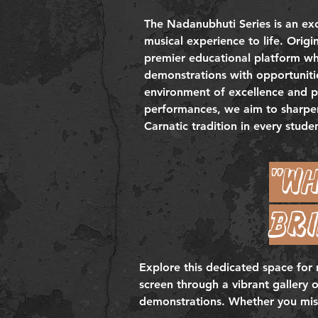
The Nadanubhuti Series is an exc
musical experience to life. Origi
premier educational platform whe
demonstrations with opportunitie
environment of excellence and pe
performances, we aim to sharpen 
Carnatic tradition in every stude
"Wh
bri
Explore this dedicated space for
screen through a vibrant gallery 
demonstrations. Whether you missed