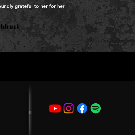
undly grateful to her for her
nubhūti
nubhūti