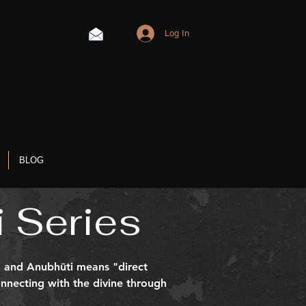
Log In
BLOG
 Series
e, and Anubhūti means "direct
nnecting with the divine through