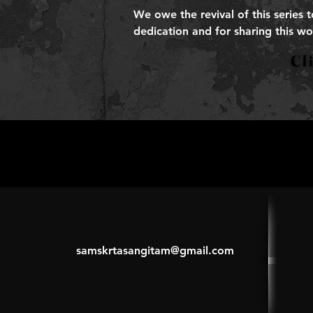
We owe the revival of this series 
dedication and for sharing this wo
samskrtasangitam@gmail.com