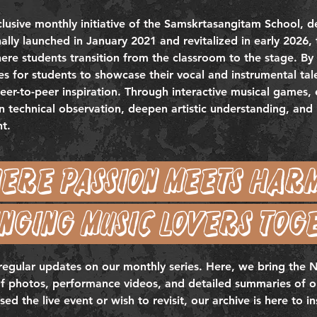
lusive monthly initiative of the Samskrtasangitam School, d
nally launched in January 2021 and revitalized in early 2026, 
re students transition from the classroom to the stage. By 
s for students to showcase their vocal and instrumental talen
er-to-peer inspiration. Through interactive musical games,
technical observation, deepen artistic understanding, and i
nt.
ere passion meets har
nging music lovers tog
 regular updates on our monthly series. Here, we bring the
of photos, performance videos, and detailed summaries of ou
 the live event or wish to revisit, our archive is here to in