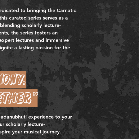
edicated to bringing the Carnatic
this curated series serves as a
blending scholarly lecture-
ts, the series fosters an
 expert lectures and immersive
gnite a lasting passion for the
mony,
ether"
 Nadanubhuti experience to your
r scholarly lecture-
spire your musical journey.