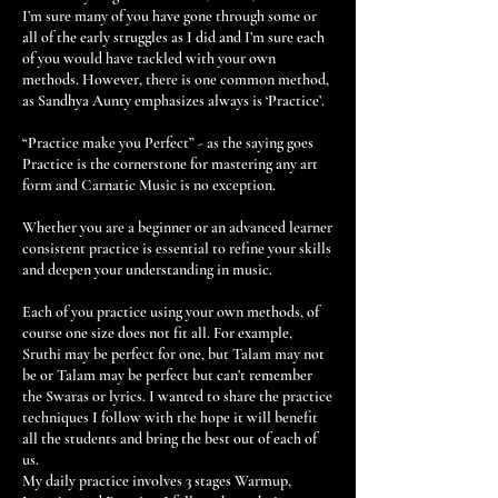
I’m sure many of you have gone through some or
all of the early struggles as I did and I’m sure each
of you would have tackled with your own
methods. However, there is one common method,
as Sandhya Aunty emphasizes always is ‘Practice’.
“Practice make you Perfect” - as the saying goes
Practice is the cornerstone for mastering any art
form and Carnatic Music is no exception.
Whether you are a beginner or an advanced learner
consistent practice is essential to refine your skills
and deepen your understanding in music.
Each of you practice using your own methods, of
course one size does not fit all. For example,
Sruthi may be perfect for one, but Talam may not
be or Talam may be perfect but can’t remember
the Swaras or lyrics. I wanted to share the practice
techniques I follow with the hope it will benefit
all the students and bring the best out of each of
us.
My daily practice involves 3 stages Warmup,