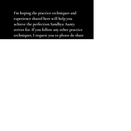
I’m hoping the practice techniques and
experience shared here will help you
achieve the perfection Sandhya Aunty
strives for. If you follow any other practice
techniques, I request you to please do share
with our student community, so that we all
can benefit from each other.
Previous
Next