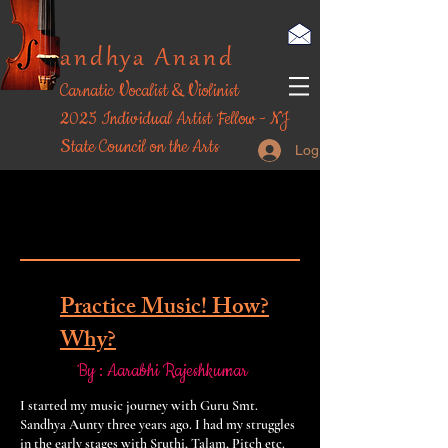
andhya Anand
Carnatic Vocalist & Violinist
​2025 Individual Artist Fellow - NJ
State Council on the Arts
Log In
Student's Scribe
Student's Scribe
Practice Music! How?
Why?
By : Aarabhi Rajeshkumar
I started my music journey with Guru Smt.
Sandhya Aunty three years ago. I had my struggles
in the early stages with Sruthi, Talam, Pitch etc.