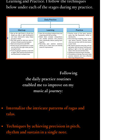
Learning and Practice. I follow the techniques
below under each of the stages during my practice.
Following
the daily practice routines
enabled me to improve on my
music.al journey:
Internalize the intricate patterns of ragas and
talas.
Techniques by achieving precision in pitch,
rhythm and sustain in a
single note.