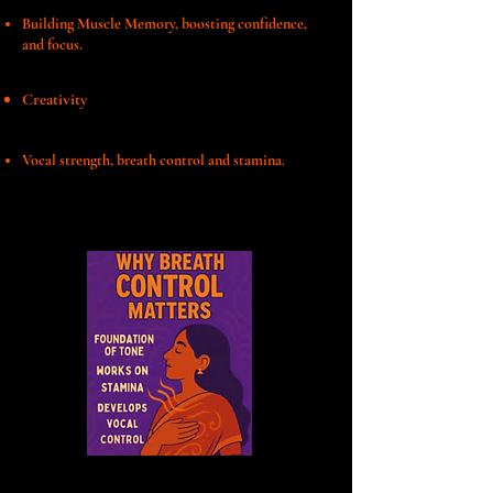
Building Muscle Memory, boosting confidence,
and focus.
Creativity
Vocal strength, breath control and stamina.