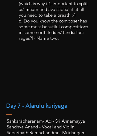
(which is why it’s important to split
as’ maam and ava sadaa’ if at all
you need to take a breath :-)
6. Do you know the composer has
some most beautiful compositions
in some north Indian/ hindustani
ragas?!- Name two.
Day 7 - Alarulu kuriyaga
Sankarābharanam- Adi- Sri Annamayya
Sandhya Anand - Vocal and Violin
Sabarinath Ramachandran- Mridangam