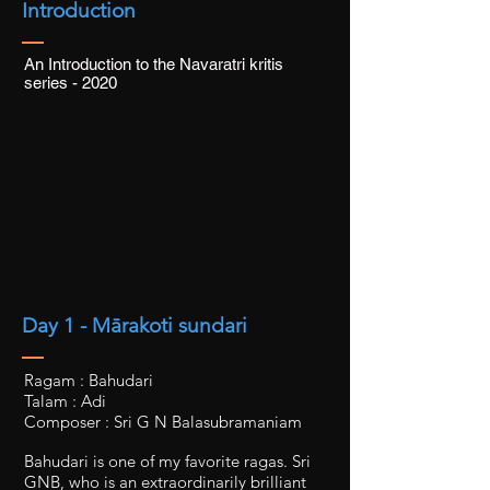
Introduction
An Introduction to the Navaratri kritis
series - 2020
Day 1 - Mārakoti sundari
Ragam : Bahudari
Talam : Adi
Composer : Sri G N Balasubramaniam
Bahudari is one of my favorite ragas. Sri
GNB, who is an extraordinarily brilliant