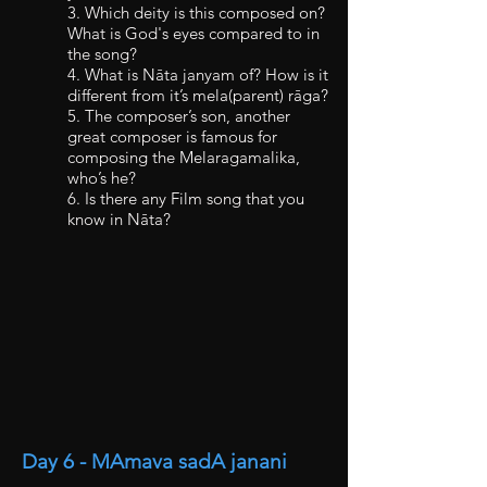
3. Which deity is this composed on?
What is God's eyes compared to in
the song?
4. What is Nāta janyam of? How is it
different from it’s mela(parent) rāga?
5. The composer’s son, another
great composer is famous for
composing the Melaragamalika,
who’s he?
6. Is there any Film song that you
know in Nāta?
Day 6 - MAmava sadA janani