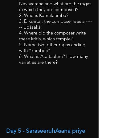
Navavarana and what are the ragas
in which they are composed?
2. Who is Kamalaamba?
3. Dikshitar, the composer was a ----
-- Upāsakā
4. Where did the composer write
these kritis, which temple?
5. Name two other ragas ending
with “kamboji”
6. What is Ata taalam? How many
varieties are there?
Day 5 - SaraseeruhAsana priye