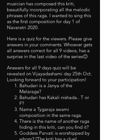
musician has composed this kriti,
beautifully incorporating all the melodic
phrases of this raga. I wanted to sing this
as the first composition for day 1 of
Navaratri 2020.
Here is a quiz for the viewers. Please give
answers in your comments. Whoever gets
all answers correct for all 9 videos, has a
surprise in the last video of the series🙂
Answers for all 9 days quiz will be
revealed on Vijayadashami day 25th Oct.
Looking forward to your participation!
Bahudari is a Janya of the
Melaraga?
Bahudari has Kakali nishada.. T or
F?
Name a Tygaraja swami
composition in the same raga.
There is the name of another raga
hiding in this kriti, can you find it?
Goddess Parvati is worshipped by
whom? [The kriti has a clue]