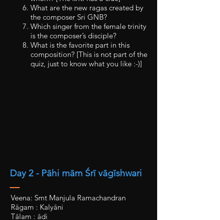
What are the new ragas created by
the composer Sri GNB?
Which singer from the female trinity
is the composer’s disciple?
What is the favorite part in this
composition? [This is not part of the
quiz, just to know what you like :-)]
Day 2 - Pāhi mām Śrī vāgīshwari
Veena: Smt Manjula Ramachandran
Rāgam : Kalyāni
Tālam : ādi