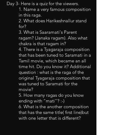
Day 3- Here is a quiz for the viewers.
1. Name a very famous composition
in this raga.
2. What does Harikeshnallur stand
for?
3. What is Saaramati's Parent
ragam? (Janaka ragam). Also what
chakra is that ragam in?
4. There is a Tyagaraja composition
that has been tuned to Saramati in a
Tamil movie, which became an all
time hit. Do you know it? Additional
question : what is the raga of the
original Tyagaraja composition that
was tuned to Saramati for the
movie?
5. How many ragas do you know
ending with “mati”? :-)
6. What is the another composition
that has the same title( first line)but
with one letter that is different?