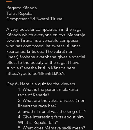
Ragam: Kānada
Tāla : Rupaka
Composer : Sri Swathi Tirunal
A very popular composition in the raga
Kānada which everyone enjoys. Maharaja
Swathi Tirunal is a versatile composer
who has composed Jatiswaras, tillanas,
keertanas, kritis etc. The vakra( non-
linear) ārohana avarohana gives a special
effect to the beauty of the raga. I have
sung a Ganesha kriti in Kānada here.
https://youtu.be/BRSnELkK57c
Day 6- Here is a quiz for the viewers.
1. What is the parent melakarta
raga of Kanada?
2. What are the vakra phrases-( non
linear) the raga has?
3. Swathi Tirunal was the king of---?
4. Give interesting facts about him
What is Rupaka tala?
5. What does Māmava sadā mean?