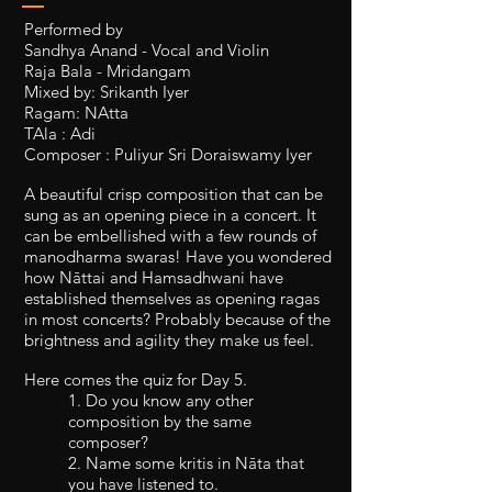
Performed by
Sandhya Anand - Vocal and Violin
Raja Bala - Mridangam
Mixed by: Srikanth Iyer
Ragam: NAtta
TAla : Adi
Composer : Puliyur Sri Doraiswamy Iyer
A beautiful crisp composition that can be
sung as an opening piece in a concert. It
can be embellished with a few rounds of
manodharma swaras! Have you wondered
how Nāttai and Hamsadhwani have
established themselves as opening ragas
in most concerts? Probably because of the
brightness and agility they make us feel.
Here comes the quiz for Day 5.
1. Do you know any other
composition by the same
composer?
2. Name some kritis in Nāta that
you have listened to.