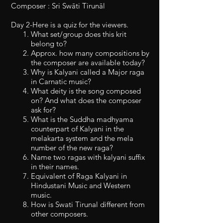
Composer : Sri Swāti Tirunāl
Day 2-Here is a quiz for the viewers.
What set/group does this krit
belong to?
Approx. how many compositions by
the composer are available today?
Why is Kalyani called a Major raga
in Carnatic music?
What deity is the song composed
on? And what does the composer
ask for?
What is the Suddha madhyama
counterpart of Kalyani in the
melakarta system and the mela
number of the new raga?
Name two ragas with kalyani suffix
in their names.
Equivalent of Raga Kalyani in
Hindustani Music and Western
music.
How is Swati Tirunal different from
other composers.