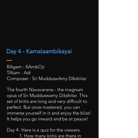
Day 4 - Kamalaambikayai
RAgam : KAmbOji
TAlam : Adi
Composer : Sri MudduswAmy DIkshitar
The fourth Navavarana - the magnum
opus of Sri Mudduswamy Dikshitar. This
set of kritis are long and very difficult to
perfect. But once mastered, you can
immerse yourself in it and enjoy the bliss!
It helps you go inward and be at peace!
Day 4- Here is a quiz for the viewers.
1. How many kritis are there in