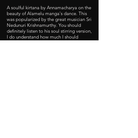
A soulful kirtana by Annamacharya on the
beauty of Alamelu manga's dance. This
was popularized by the great musician Sri
Nedunuri Krishnamurthy. You should
definitely listen to his soul stirring version,
I do understand how much I should
improve to get closer to his bhaava!! A
charming raga with so much scope for
detailing. A big thanks to Sabari for
playing Mridangam for me! A big thanks
to Usha Akellaji for explaining the words
and their splits.
1. What number melakarta raga is
Shankarabharanam?
2. What are 3 janyas of
Shankarabharanam?
3. What is the name of the raga
equivalent to Shankarabharanam in
hindustani music Name 5
compositions in Sankarabharanam
(there are hundreds):-)
4. What is Sankarabharanam