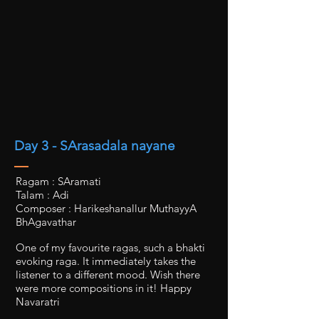
Day 3 - SArasadala nayane
Ragam : SAramati
Talam : Adi
Composer : Harikeshanallur MuthayyA
BhAgavathar
One of my favourite ragas, such a bhakti
evoking raga. It immediately takes the
listener to a different mood. Wish there
were more compositions in it! Happy
Navaratri