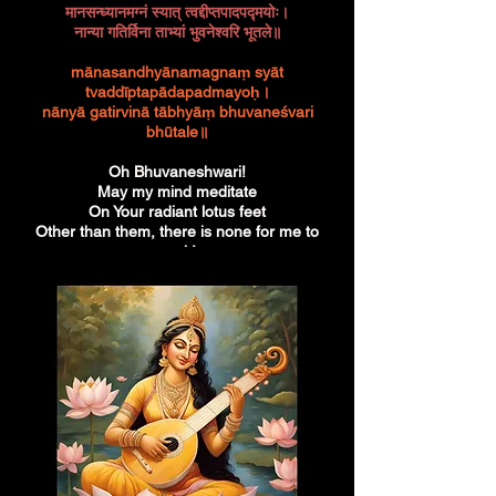
मानसन्ध्यानमग्नं स्यात् त्वद्दीप्तपादपद्मयोः।
नान्या गतिर्विना ताभ्यां भुवनेश्वरि भूतले॥
mānasandhyānamagnaṃ syāt
tvaddīptapādapadmayoḥ।
nānyā gatirvinā tābhyāṃ bhuvaneśvari
bhūtale॥
Oh Bhuvaneshwari!
May my mind meditate
On Your radiant lotus feet
Other than them, there is none for me to
seek!