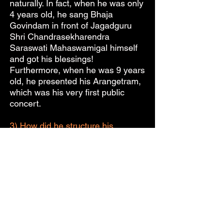
naturally. In fact, when he was only
4 years old, he sang Bhaja
Govindam in front of Jagadguru
Shri Chandrasekharendra
Saraswati Mahaswamigal himself
and got his blessings!
Furthermore, when he was 9 years
old, he presented his Arangetram,
which was his very first public
concert.
3) How did he structure his
concerts? What did he usually sing
in them?
Almost all of Sri M.D.
Ramanathan’s concerts started off
with the Kalyani Varnam in Ata
Talam, “Vanajakshi Ninne Kori,” by
Sri Pallavi Gopala Iyer. Most of his