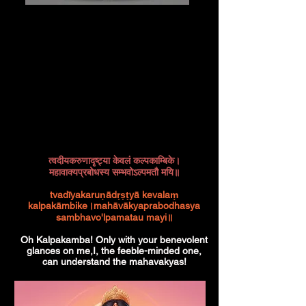
त्वदीयकरुणादृष्ट्या केवलं कल्पकाम्बिके।
महावाक्यप्रबोधस्य सम्भवोऽल्पमतौ मयि॥
tvadīyakaruṇādṛṣṭyā kevalaṃ
kalpakāmbike।mahāvākyaprabodhasya
sambhavo'lpamatau mayi॥
Oh Kalpakamba! Only with your benevolent
glances on me,I, the feeble-minded one,
can understand the mahavakyas!