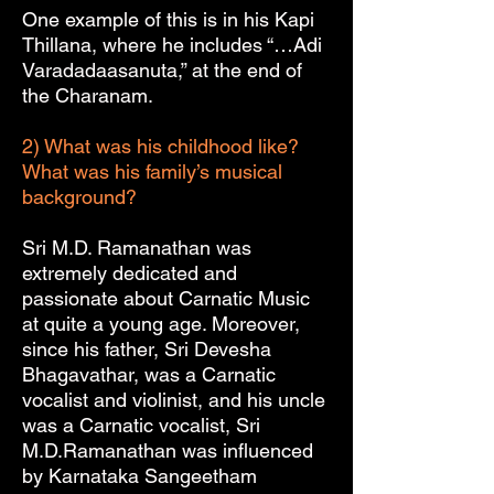
One example of this is in his Kapi
Thillana, where he includes “…Adi
Varadadaasanuta,” at the end of
the Charanam.
2) What was his childhood like?
What was his family’s musical
background?
Sri M.D. Ramanathan was
extremely dedicated and
passionate about Carnatic Music
at quite a young age. Moreover,
since his father, Sri Devesha
Bhagavathar, was a Carnatic
vocalist and violinist, and his uncle
was a Carnatic vocalist, Sri
M.D.Ramanathan was influenced
by Karnataka Sangeetham