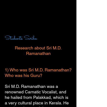
Students Scribe
Research about Sri M.D.
Ramanathan
1) Who was Sri M.D. Ramanathan?
Who was his Guru?
Sri M.D. Ramanathan was a
renowned Carnatic Vocalist, and
he hailed from Palakkad, which is
a very cultural place in Kerala. He