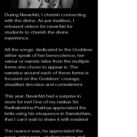
During NavarAtri, I cherish connecting
with the divine. As per tradition, I
released videos for navarAtri for
students to cherish the divine
experience.
All the songs dedicated to the Goddess
either speak of her benevolence, her
valour or narrate tales from the multiple
forms she chose to appear in. The
narrative around each of these forms is
focused on the Goddess’ courage,
steadfast devotion and commitment.
This year, NavarAtri had a surprise in
store for me! One of my rasikas Sri.
Radhakrishna Prakhya
appreciated the
kritis using his eloquence in Samskritam,
that I can't wait to share it with readers!
The nuance was, he appreciated the
song, using raga, student names and