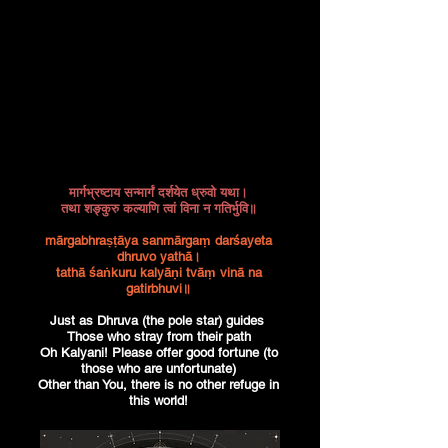
मार्गभ्रष्टाय सन्मार्गं दर्शयेत ध्रुवो यथा।
तथा शङ्कुरु कल्याणि त्वां विना न गतिर्भुवि॥
mārgabhraṣṭāya sanmārgaṃ darśayeta
dhruvo yathā।
tathā śaṅkuru kalyāṇi tvāṃ vinā na
gatirbhuvi॥
Just as Dhruva (the pole star) guides
Those who stray from their path
Oh Kalyani! Please offer good fortune (to
those who are unfortunate)
Other than You, there is no other refuge in
this world!