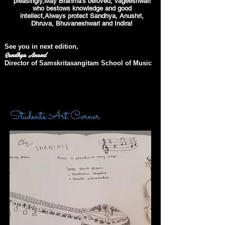
pleasingly,May Brahma's beloved, Vageeshwari
who bestows knowledge and good
intellect,Always protect Sandhya, Anushri,
Dhruva, Bhuvaneshwari and Indira!
See you in next edition,
Sandhya Anand
Director of Samskritasangitam School of Music
Students Art Corner