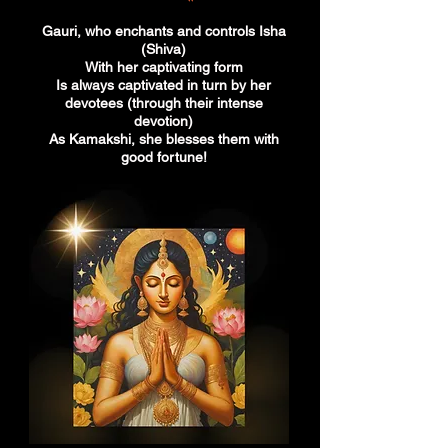
Gauri, who enchants and controls Isha
(Shiva)
With her captivating form
Is always captivated in turn by her
devotees (through their intense
devotion)
As Kamakshi, she blesses them with
good fortune!