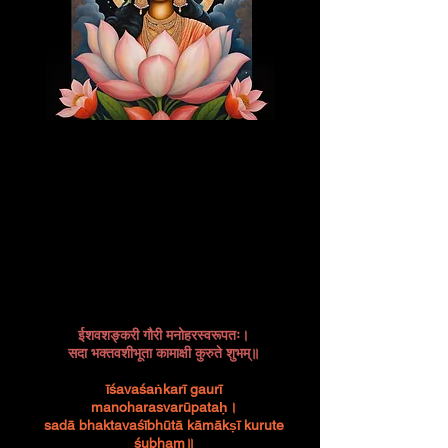
ईशवशङ्करी गौरी मनोहरस्वरूपतः।
सदा भक्तवशीभूता कामाक्षी कुरुते शुभम्॥
īśavaśaṅkarī gaurī
manoharasvarūpataḥ।
sadā bhaktavaśībhūtā kāmākṣī kurute
śubham॥