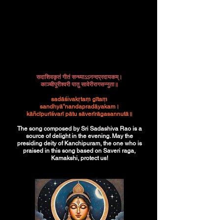
सदाशिवकृतं गीतं सन्ध्याऽऽनन्दप्रदायकम्।
काञ्चीपुरीश्वरी पातु सावेरीरागसन्नुता॥
sadāśivakṛtaṃ gītaṃ
sandhyā''nandapradāyakam।
kāñcīpurīśvarī pātu sāverīrāgasannutā॥
The song composed by Sri Sadashiva Rao is a
source of delight in the evening. May the
presiding deity of Kanchipuram, the one who is
praised in this song based on Saveri raga,
Kamakshi, protect us!