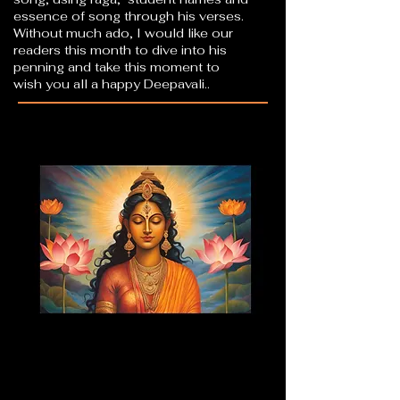
essence of song through his verses.
Without much ado, I would like our
readers this month to dive into his
penning and take this moment to
wish you all a happy Deepavali..