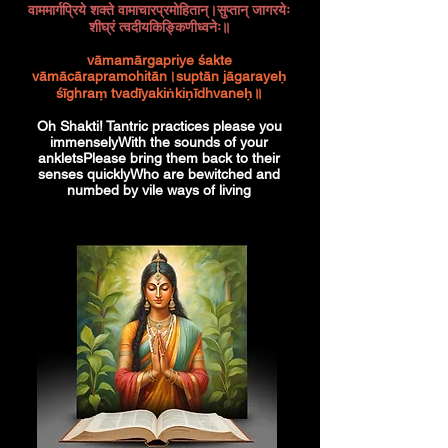
वाममार्गप्रिये शक्ते वामाचारप्रमोहितान्।सुप्तान् जागरयेः
शीघ्रं त्वदीयकिङ्किणीध्वनेः॥
vāmamārgapriye śakte
vāmācārapramohitān।suptān jāgarayeḥ
śīghraṃ tvadīyakiṅkiṇīdhvaneḥ॥
Oh Shakti! Tantric practices please you
immenselyWith the sounds of your
ankletsPlease bring them back to their
senses quicklyWho are bewitched and
numbed by vile ways of living