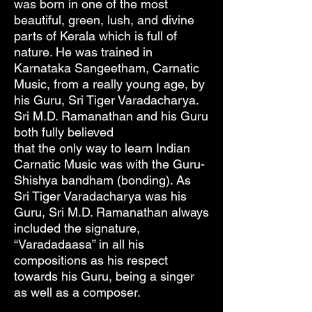
was born in one of the most
beautiful, green, lush, and divine
parts of Kerala which is full of
nature. He was trained in
Karnataka Sangeetham, Carnatic
Music, from a really young age, by
his Guru, Sri Tiger Varadacharya.
Sri M.D. Ramanathan and his Guru
both fully believed
that the only way to learn Indian
Carnatic Music was with the Guru-
Shishya bandham (bonding). As
Sri Tiger Varadacharya was his
Guru, Sri M.D. Ramanathan always
included the signature,
“Varadadaasa” in all his
compositions as his respect
towards his Guru, being a singer
as well as a composer.