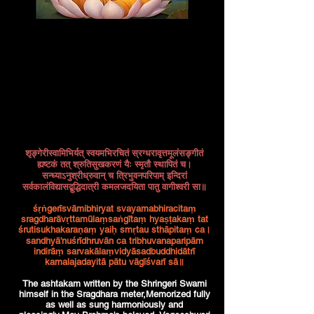
शृङ्गेरीस्वामिभिर्यत् स्वयमभिरचितं स्रग्धरावृत्तमूलंसङ्गीतं
ह्यष्टकं तत् श्रुतिसुखकरणं यैः स्मृतौ स्थापितं च।
सन्ध्याऽनुश्रीध्रुवान् च त्रिभुवनपरिपाम् इन्दिरां
सर्वकालंविद्यासद्बुद्धिदात्री कमलजदयिता पातु वागीश्वरी सा॥
śṛṅgerīsvāmibhiryat svayamabhiracitaṃ
sragdharāvṛttamūlaṃsaṅgītaṃ hyaṣṭakaṃ tat
śrutisukhakaraṇaṃ yaiḥ smṛtau sthāpitaṃ ca।
sandhyā'nuśrīdhruvān ca tribhuvanaparipām
indirāṃ sarvakālaṃvidyāsadbuddhidātrī
kamalajadayitā pātu vāgīśvarī sā॥
The ashtakam written by the Shringeri Swami
himself in the Sragdhara meter,Memorized fully
as well as sung harmoniously and